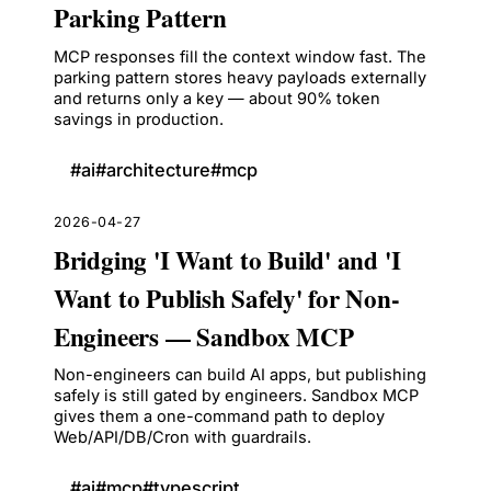
Parking Pattern
MCP responses fill the context window fast. The
parking pattern stores heavy payloads externally
and returns only a key — about 90% token
savings in production.
#
ai
#
architecture
#
mcp
2026-04-27
Bridging 'I Want to Build' and 'I
Want to Publish Safely' for Non-
Engineers — Sandbox MCP
Non-engineers can build AI apps, but publishing
safely is still gated by engineers. Sandbox MCP
gives them a one-command path to deploy
Web/API/DB/Cron with guardrails.
#
ai
#
mcp
#
typescript