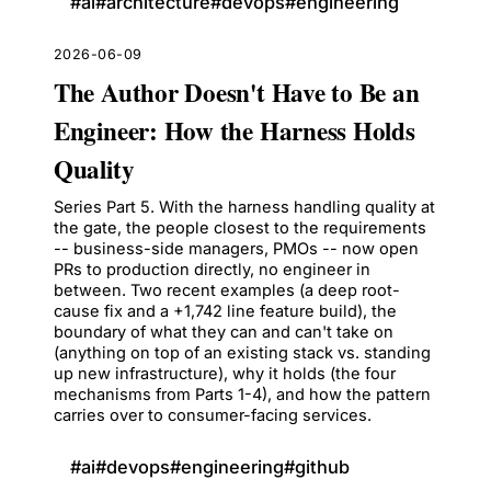
#
ai
#
architecture
#
devops
#
engineering
2026-06-09
The Author Doesn't Have to Be an
Engineer: How the Harness Holds
Quality
Series Part 5. With the harness handling quality at
the gate, the people closest to the requirements
-- business-side managers, PMOs -- now open
PRs to production directly, no engineer in
between. Two recent examples (a deep root-
cause fix and a +1,742 line feature build), the
boundary of what they can and can't take on
(anything on top of an existing stack vs. standing
up new infrastructure), why it holds (the four
mechanisms from Parts 1-4), and how the pattern
carries over to consumer-facing services.
#
ai
#
devops
#
engineering
#
github