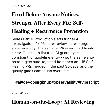
2026-06-02
Fixed Before Anyone Notices,
Stronger After Every Fix: Self-
Healing + Recurrence Prevention
Series Part 4. Production alerts trigger AI
investigation, fix PR, auto-review, auto-merge,
auto-redeploy. The same fix PR is required to add
a new Guide -- a lint rule, CI guard, type
constraint, or guideline entry -- so the same anti-
pattern gets auto-rejected from then on. 115 Self-
Healing PRs merged in the past 30 days, and the
quality gates compound over time.
#
ai
#
devops
#
github
#
observability
#
typescript
2026-05-26
Human-on-the-Loop: AI Reviewing