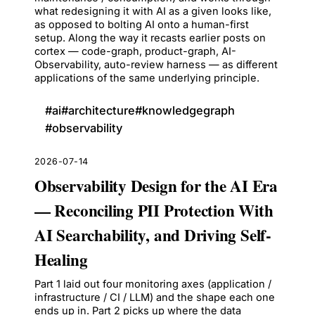
what redesigning it with AI as a given looks like,
as opposed to bolting AI onto a human-first
setup. Along the way it recasts earlier posts on
cortex — code-graph, product-graph, AI-
Observability, auto-review harness — as different
applications of the same underlying principle.
#
ai
#
architecture
#
knowledgegraph
#
observability
2026-07-14
Observability Design for the AI Era
— Reconciling PII Protection With
AI Searchability, and Driving Self-
Healing
Part 1 laid out four monitoring axes (application /
infrastructure / CI / LLM) and the shape each one
ends up in. Part 2 picks up where the data