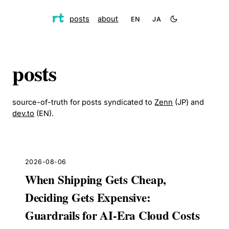
posts
about
EN
JA
posts
source-of-truth for posts syndicated to
Zenn
(JP) and
dev.to
(EN).
2026-08-06
When Shipping Gets Cheap,
Deciding Gets Expensive:
Guardrails for AI-Era Cloud Costs