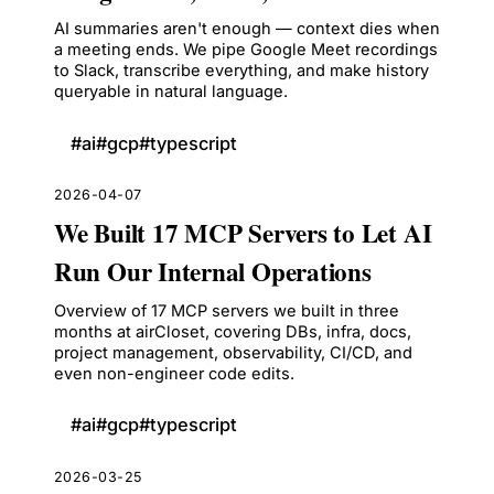
AI summaries aren't enough — context dies when
a meeting ends. We pipe Google Meet recordings
to Slack, transcribe everything, and make history
queryable in natural language.
#
ai
#
gcp
#
typescript
2026-04-07
We Built 17 MCP Servers to Let AI
Run Our Internal Operations
Overview of 17 MCP servers we built in three
months at airCloset, covering DBs, infra, docs,
project management, observability, CI/CD, and
even non-engineer code edits.
#
ai
#
gcp
#
typescript
2026-03-25