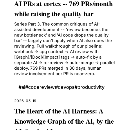
AI PRs at cortex -- 769 PRs/month
while raising the quality bar
Series Part 3. The common critiques of AI-
assisted development -- 'review becomes the
new bottleneck' and 'AI code drops the quality
bar' -- largely don't apply when AI also does the
reviewing. Full walkthrough of our pipeline:
webhook -> cpg context -> AI review with
[Graph]/[Doc]/[Impact] tags -> auto-fix by a
separate AI -> re-review -> auto-merge -> parallel
deploy. 769 PRs merged in 30 days, human
review involvement per PR is near-zero.
#
ai
#
codereview
#
devops
#
productivity
2026-05-19
The Heart of the AI Harness: A
Knowledge Graph of the AI, by the