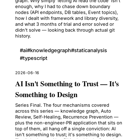
graph. Why simply 'letting AI read the code' isn't
enough, why I had to chase down boundary
nodes (API endpoints, DB tables, Event topics),
how I dealt with framework and library diversity,
and what 3 months of trial and error solved or
didn't solve — looking back through actual git
history.
#
ai
#
knowledgegraph
#
staticanalysis
#
typescript
2026-06-16
AI Isn't Something to Trust — It's
Something to Design
Series Final. The four mechanisms covered
across this series — knowledge graph, Auto
Review, Self-Healing, Recurrence Prevention —
plus the non-engineer-PR application that sits on
top of them, all hang off a single conviction: AI
isn't something to trust; it's something to design.