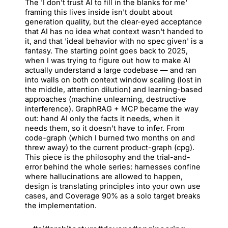
The 'I don't trust AI to fill in the blanks for me'
framing this lives inside isn't doubt about
generation quality, but the clear-eyed acceptance
that AI has no idea what context wasn't handed to
it, and that 'ideal behavior with no spec given' is a
fantasy. The starting point goes back to 2025,
when I was trying to figure out how to make AI
actually understand a large codebase — and ran
into walls on both context window scaling (lost in
the middle, attention dilution) and learning-based
approaches (machine unlearning, destructive
interference). GraphRAG + MCP became the way
out: hand AI only the facts it needs, when it
needs them, so it doesn't have to infer. From
code-graph (which I burned two months on and
threw away) to the current product-graph (cpg).
This piece is the philosophy and the trial-and-
error behind the whole series: harnesses confine
where hallucinations are allowed to happen,
design is translating principles into your own use
cases, and Coverage 90% as a solo target breaks
the implementation.