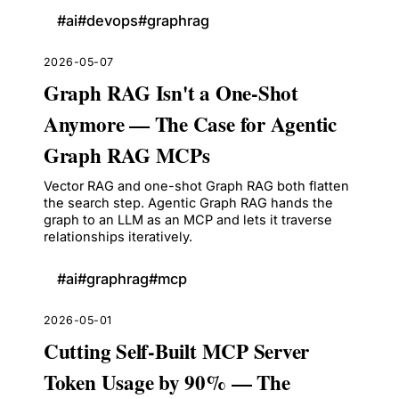
#
ai
#
devops
#
graphrag
2026-05-07
Graph RAG Isn't a One-Shot
Anymore — The Case for Agentic
Graph RAG MCPs
Vector RAG and one-shot Graph RAG both flatten
the search step. Agentic Graph RAG hands the
graph to an LLM as an MCP and lets it traverse
relationships iteratively.
#
ai
#
graphrag
#
mcp
2026-05-01
Cutting Self-Built MCP Server
Token Usage by 90% — The