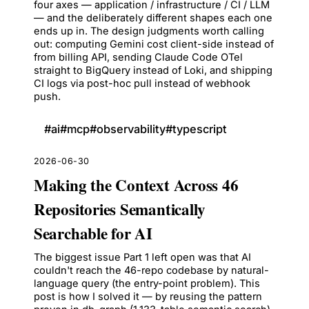
four axes — application / infrastructure / CI / LLM
— and the deliberately different shapes each one
ends up in. The design judgments worth calling
out: computing Gemini cost client-side instead of
from billing API, sending Claude Code OTel
straight to BigQuery instead of Loki, and shipping
CI logs via post-hoc pull instead of webhook
push.
#
ai
#
mcp
#
observability
#
typescript
2026-06-30
Making the Context Across 46
Repositories Semantically
Searchable for AI
The biggest issue Part 1 left open was that AI
couldn't reach the 46-repo codebase by natural-
language query (the entry-point problem). This
post is how I solved it — by reusing the pattern