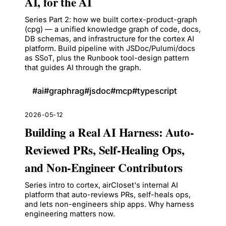
AI, for the AI
Series Part 2: how we built cortex-product-graph
(cpg) — a unified knowledge graph of code, docs,
DB schemas, and infrastructure for the cortex AI
platform. Build pipeline with JSDoc/Pulumi/docs
as SSoT, plus the Runbook tool-design pattern
that guides AI through the graph.
#
ai
#
graphrag
#
jsdoc
#
mcp
#
typescript
2026-05-12
Building a Real AI Harness: Auto-
Reviewed PRs, Self-Healing Ops,
and Non-Engineer Contributors
Series intro to cortex, airCloset's internal AI
platform that auto-reviews PRs, self-heals ops,
and lets non-engineers ship apps. Why harness
engineering matters now.