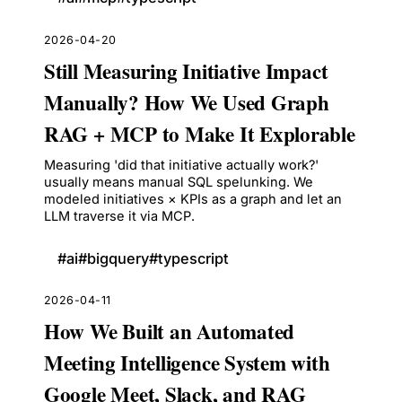
2026-04-20
Still Measuring Initiative Impact
Manually? How We Used Graph
RAG + MCP to Make It Explorable
Measuring 'did that initiative actually work?'
usually means manual SQL spelunking. We
modeled initiatives × KPIs as a graph and let an
LLM traverse it via MCP.
#
ai
#
bigquery
#
typescript
2026-04-11
How We Built an Automated
Meeting Intelligence System with
Google Meet, Slack, and RAG