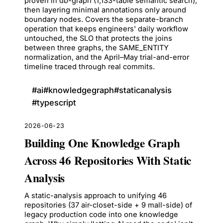
proven in db-graph (1,133-table semantic search),
then layering minimal annotations only around
boundary nodes. Covers the separate-branch
operation that keeps engineers' daily workflow
untouched, the SLO that protects the joins
between three graphs, the SAME_ENTITY
normalization, and the April–May trial-and-error
timeline traced through real commits.
#
ai
#
knowledgegraph
#
staticanalysis
#
typescript
2026-06-23
Building One Knowledge Graph
Across 46 Repositories With Static
Analysis
A static-analysis approach to unifying 46
repositories (37 air-closet-side + 9 mall-side) of
legacy production code into one knowledge