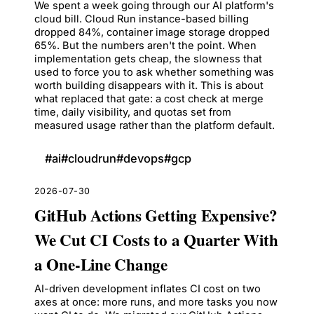
We spent a week going through our AI platform's
cloud bill. Cloud Run instance-based billing
dropped 84%, container image storage dropped
65%. But the numbers aren't the point. When
implementation gets cheap, the slowness that
used to force you to ask whether something was
worth building disappears with it. This is about
what replaced that gate: a cost check at merge
time, daily visibility, and quotas set from
measured usage rather than the platform default.
#
ai
#
cloudrun
#
devops
#
gcp
2026-07-30
GitHub Actions Getting Expensive?
We Cut CI Costs to a Quarter With
a One-Line Change
AI-driven development inflates CI cost on two
axes at once: more runs, and more tasks you now