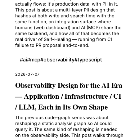
actually flows: it's production data, with PII in it.
This post is about a multi-layer PII design that
hashes at both write and search time with the
same function, an integration surface where
humans (web dashboard) and AI (MCP) share the
same backend, and how all of that becomes the
real driver of Self-Healing — running from CI
failure to PR proposal end-to-end.
#
ai
#
mcp
#
observability
#
typescript
2026-07-07
Observability Design for the AI Era
— Application / Infrastructure / CI
/ LLM, Each in Its Own Shape
The previous code-graph series was about
reshaping a static analysis graph so AI could
query it. The same kind of reshaping is needed
on the observability side. This post walks through