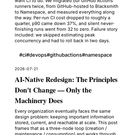
want CI to do. We migrated our GitHub Actions
runners twice, from GitHub-hosted to Blacksmith
to Namespace, and measured everything along
the way. Per-run CI cost dropped to roughly a
quarter, p90 came down 37%, and silent never-
finishing runs went from 32 to zero. Failure story
included: we skipped estimating peak
concurrency and had to roll back in two days.
#
ci
#
devops
#
githubactions
#
namespace
2026-07-21
AI-Native Redesign: The Principles
Don't Change — Only the
Machinery Does
Every organization eventually faces the same
design problem: keeping important information
stored, current, and reachable at scale. This post
frames that as a three-node loop (creation /
maintenance / consumption) and works through