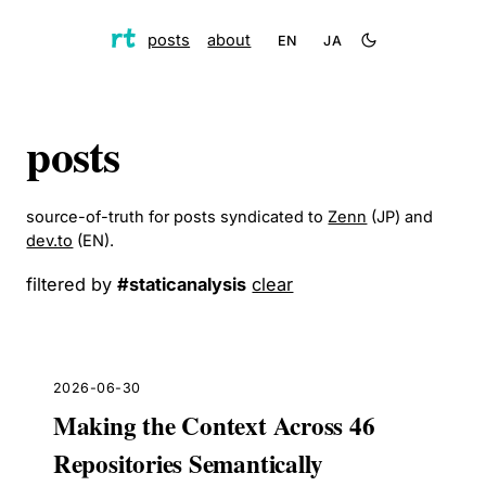
posts
about
EN
JA
posts
source-of-truth for posts syndicated to
Zenn
(JP) and
dev.to
(EN).
filtered by
#
staticanalysis
clear
2026-06-30
Making the Context Across 46
Repositories Semantically