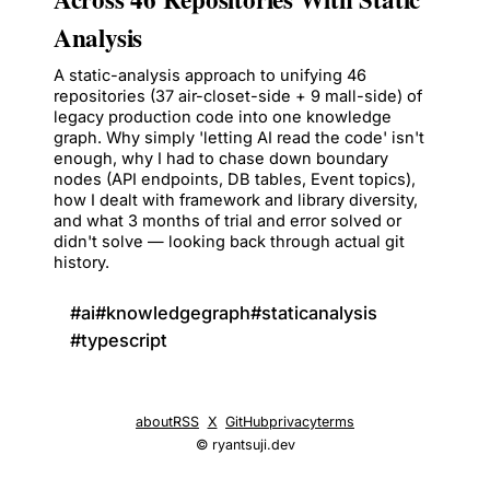
Analysis
A static-analysis approach to unifying 46
repositories (37 air-closet-side + 9 mall-side) of
legacy production code into one knowledge
graph. Why simply 'letting AI read the code' isn't
enough, why I had to chase down boundary
nodes (API endpoints, DB tables, Event topics),
how I dealt with framework and library diversity,
and what 3 months of trial and error solved or
didn't solve — looking back through actual git
history.
#
ai
#
knowledgegraph
#
staticanalysis
#
typescript
about
RSS
X
GitHub
privacy
terms
© ryantsuji.dev