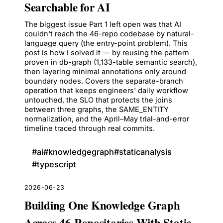
Searchable for AI
The biggest issue Part 1 left open was that AI
couldn't reach the 46-repo codebase by natural-
language query (the entry-point problem). This
post is how I solved it — by reusing the pattern
proven in db-graph (1,133-table semantic search),
then layering minimal annotations only around
boundary nodes. Covers the separate-branch
operation that keeps engineers' daily workflow
untouched, the SLO that protects the joins
between three graphs, the SAME_ENTITY
normalization, and the April–May trial-and-error
timeline traced through real commits.
#
ai
#
knowledgegraph
#
staticanalysis
#
typescript
2026-06-23
Building One Knowledge Graph
Across 46 Repositories With Static