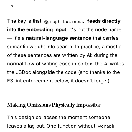
s
The key is that
feeds directly
@graph-business
into the embedding input
. It's not the node name
— it's a
natural-language sentence
that carries
semantic weight into search. In practice, almost all
of these sentences are written by AI: during the
normal flow of writing code in cortex, the AI writes
the JSDoc alongside the code (and thanks to the
ESLint enforcement below, it doesn't forget).
Making Omissions Physically Impossible
This design collapses the moment someone
leaves a tag out. One function without
@graph-