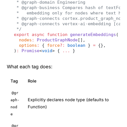
 * @graph-domain Engineering
 * @graph-business Compares hash of textForE
 *   embedding only for nodes where text has
 * @graph-connects cortex.product_graph_node
 * @graph-connects vertex-ai-embedding [call
 */
export
 async
 function
 generateEmbeddings
(
  nodes
:
 ProductGraphNode
[],
  options
:
 { 
force
?:
 boolean
 } 
=
 {},
)
:
 Promise
<
void
> { 
...
 }
What each tag does:
Tag
Role
@gr
Explicitly declares node type (defaults to
aph-
Function)
nod
e
@gr