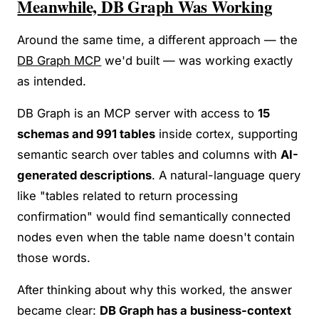
Meanwhile, DB Graph Was Working
Around the same time, a different approach — the
DB Graph MCP
we'd built — was working exactly
as intended.
DB Graph is an MCP server with access to
15
schemas and 991 tables
inside cortex, supporting
semantic search over tables and columns with
AI-
generated descriptions
. A natural-language query
like "tables related to return processing
confirmation" would find semantically connected
nodes even when the table name doesn't contain
those words.
After thinking about why this worked, the answer
became clear:
DB Graph has a business-context