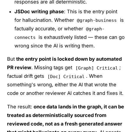
responses are all deterministic.
JSDoc writing phase
: This is the entry point
for hallucination. Whether
is
@graph-business
factually accurate, or whether
@graph-
is exhaustively listed — these can go
connects
wrong since the AI is writing them.
But
the entry point is locked down by automated
PR review
. Missing tags get
;
[Graph] Critical
factual drift gets
. When
[Doc] Critical
something's wrong, either the AI that wrote the
code or another reviewer AI catches it and fixes it.
The result:
once data lands in the graph, it can be
treated as deterministically sourced from
reviewed code, not as a fresh generated answer