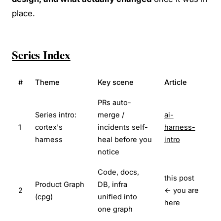
place.
Series Index
#
Theme
Key scene
Article
PRs auto-
Series intro:
merge /
ai-
1
cortex's
incidents self-
harness-
harness
heal before you
intro
notice
Code, docs,
this post
Product Graph
DB, infra
2
← you are
(cpg)
unified into
here
one graph