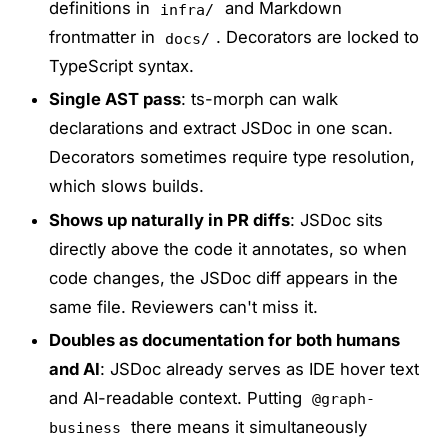
definitions in
and Markdown
infra/
frontmatter in
. Decorators are locked to
docs/
TypeScript syntax.
Single AST pass
: ts-morph can walk
declarations and extract JSDoc in one scan.
Decorators sometimes require type resolution,
which slows builds.
Shows up naturally in PR diffs
: JSDoc sits
directly above the code it annotates, so when
code changes, the JSDoc diff appears in the
same file. Reviewers can't miss it.
Doubles as documentation for both humans
and AI
: JSDoc already serves as IDE hover text
and AI-readable context. Putting
@graph-
there means it simultaneously
business