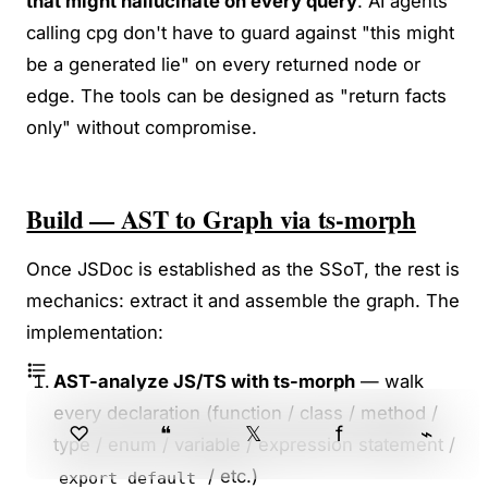
that might hallucinate on every query
. AI agents
calling cpg don't have to guard against "this might
be a generated lie" on every returned node or
edge. The tools can be designed as "return facts
only" without compromise.
Build — AST to Graph via ts-morph
Once JSDoc is established as the SSoT, the rest is
mechanics: extract it and assemble the graph. The
implementation:
AST-analyze JS/TS with ts-morph
— walk
every declaration (function / class / method /
♡
❝
𝕏
f
⌁
type / enum / variable / expression statement /
/ etc.)
export default