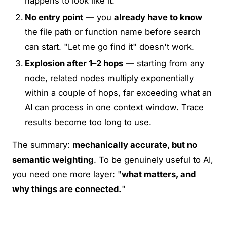
happens to look like it.
No entry point
— you
already have to know
the file path or function name before search
can start. "Let me go find it" doesn't work.
Explosion after 1–2 hops
— starting from any
node, related nodes multiply exponentially
within a couple of hops, far exceeding what an
AI can process in one context window. Trace
results become too long to use.
The summary:
mechanically accurate, but no
semantic weighting
. To be genuinely useful to AI,
you need one more layer: "
what matters, and
why things are connected.
"