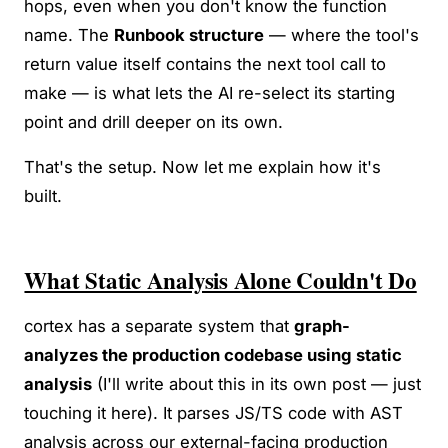
hops, even when you don't know the function
name. The
Runbook structure
— where the tool's
return value itself contains the next tool call to
make — is what lets the AI re-select its starting
point and drill deeper on its own.
That's the setup. Now let me explain how it's
built.
What Static Analysis Alone Couldn't Do
cortex has a separate system that
graph-
analyzes the production codebase using static
analysis
(I'll write about this in its own post — just
touching it here). It parses JS/TS code with AST
analysis across our external-facing production