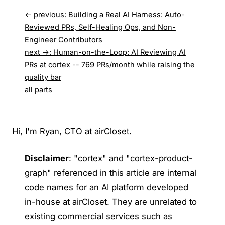
← previous
:
Building a Real AI Harness: Auto-
Reviewed PRs, Self-Healing Ops, and Non-
Engineer Contributors
next →
:
Human-on-the-Loop: AI Reviewing AI
PRs at cortex -- 769 PRs/month while raising the
quality bar
all parts
Hi, I'm
Ryan
, CTO at airCloset.
Disclaimer
: "cortex" and "cortex-product-
graph" referenced in this article are internal
code names for an AI platform developed
in-house at airCloset. They are unrelated to
existing commercial services such as