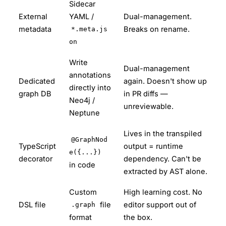
Sidecar
External
YAML /
Dual-management.
metadata
Breaks on rename.
*.meta.js
on
Write
Dual-management
annotations
Dedicated
again. Doesn't show up
directly into
graph DB
in PR diffs —
Neo4j /
unreviewable.
Neptune
Lives in the transpiled
@GraphNod
TypeScript
output = runtime
e({...})
decorator
dependency. Can't be
in code
extracted by AST alone.
Custom
High learning cost. No
DSL file
file
editor support out of
.graph
format
the box.