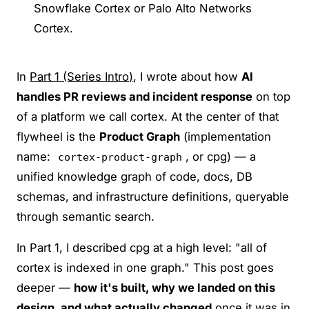
Snowflake Cortex or Palo Alto Networks
Cortex.
In
Part 1 (Series Intro)
, I wrote about how
AI
handles PR reviews and incident response
on top
of a platform we call cortex. At the center of that
flywheel is the
Product Graph
(implementation
name:
, or cpg) — a
cortex-product-graph
unified knowledge graph of code, docs, DB
schemas, and infrastructure definitions, queryable
through semantic search.
In Part 1, I described cpg at a high level: "all of
cortex is indexed in one graph." This post goes
deeper —
how it's built, why we landed on this
design, and what actually changed
once it was in