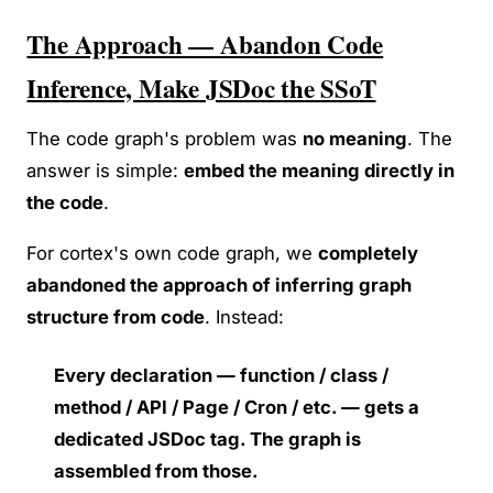
The Approach — Abandon Code
Inference, Make JSDoc the SSoT
The code graph's problem was
no meaning
. The
answer is simple:
embed the meaning directly in
the code
.
For cortex's own code graph, we
completely
abandoned the approach of inferring graph
structure from code
. Instead:
Every declaration — function / class /
method / API / Page / Cron / etc. — gets a
dedicated JSDoc tag. The graph is
assembled from those.