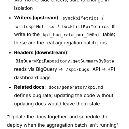
isolation
Writers (upstream)
:
/
syncKpiMetrics
/
all
writeKpiMetrics
backfillKpiMetrics
write to the
table;
kpi_bug_rate_per_100pt
these are the real aggregation batch jobs
Readers (downstream)
:
BigQueryKpiRepository.getSummaryByDate
reads via BigQuery →
API → KPI
/kpi/bugs
dashboard page
Related docs
:
docs/generator/kpi.md
defines bug rate; updating the code without
updating docs would leave them stale
"Update the docs together, and schedule the
deploy when the aggregation batch isn't running"