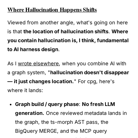
Where Hallucination Happens Shifts
Viewed from another angle, what's going on here
is that
the location of hallucination shifts
.
Where
you contain hallucination is, I think, fundamental
to AI harness design
.
As I
wrote elsewhere
, when you combine AI with
a graph system, "
hallucination doesn't disappear
— it just changes location.
" For cpg, here's
where it lands:
Graph build / query phase
:
No fresh LLM
generation.
Once reviewed metadata lands in
the graph, the ts-morph AST pass, the
BigQuery MERGE, and the MCP query