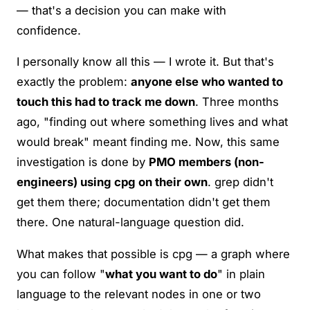
— that's a decision you can make with
confidence.
I personally know all this — I wrote it. But that's
exactly the problem:
anyone else who wanted to
touch this had to track me down
. Three months
ago, "finding out where something lives and what
would break" meant finding me. Now, this same
investigation is done by
PMO members (non-
engineers) using cpg on their own
. grep didn't
get them there; documentation didn't get them
there. One natural-language question did.
What makes that possible is cpg — a graph where
you can follow "
what you want to do
" in plain
language to the relevant nodes in one or two