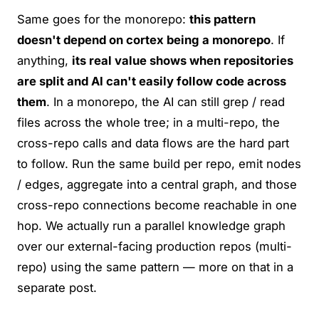
Same goes for the monorepo:
this pattern
doesn't depend on cortex being a monorepo
. If
anything,
its real value shows when repositories
are split and AI can't easily follow code across
them
. In a monorepo, the AI can still grep / read
files across the whole tree; in a multi-repo, the
cross-repo calls and data flows are the hard part
to follow. Run the same build per repo, emit nodes
/ edges, aggregate into a central graph, and those
cross-repo connections become reachable in one
hop. We actually run a parallel knowledge graph
over our external-facing production repos (multi-
repo) using the same pattern — more on that in a
separate post.