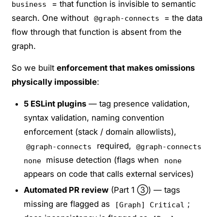
= that function is invisible to semantic
business
search. One without
= the data
@graph-connects
flow through that function is absent from the
graph.
So we built
enforcement that makes omissions
physically impossible
:
5 ESLint plugins
— tag presence validation,
syntax validation, naming convention
enforcement (stack / domain allowlists),
required,
@graph-connects
@graph-connects
misuse detection (flags when
none
none
appears on code that calls external services)
Automated PR review
(Part 1 ③) — tags
missing are flagged as
;
[Graph] Critical