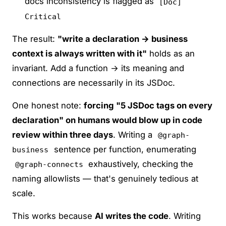
docs inconsistency is flagged as
[Doc]
Critical
The result:
"write a declaration → business
context is always written with it"
holds as an
invariant. Add a function → its meaning and
connections are necessarily in its JSDoc.
One honest note:
forcing "5 JSDoc tags on every
declaration" on humans would blow up in code
review within three days
. Writing a
@graph-
sentence per function, enumerating
business
exhaustively, checking the
@graph-connects
naming allowlists — that's genuinely tedious at
scale.
This works because
AI writes the code
. Writing