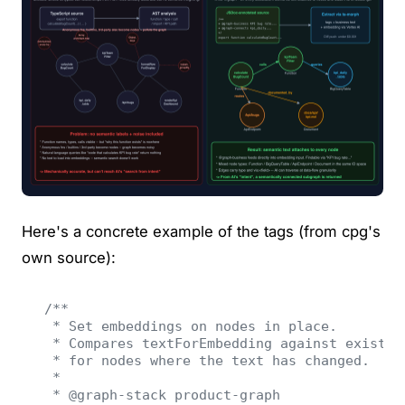
Here's a concrete example of the tags (from cpg's
own source):
/**
 * Set embeddings on nodes in place.
 * Compares textForEmbedding against existin
 * for nodes where the text has changed.
 *
 * @graph-stack product-graph