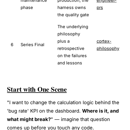
maintenance
production; the
engineer-
phase
harness owns
prs
the quality gate
The underlying
philosophy
plus a
cortex-
6
Series Final
retrospective
philosophy
on the failures
and lessons
Start with One Scene
"I want to change the calculation logic behind the
'bug rate' KPI on the dashboard.
Where is it, and
what might break?
" — imagine that question
comes up before you touch any code.