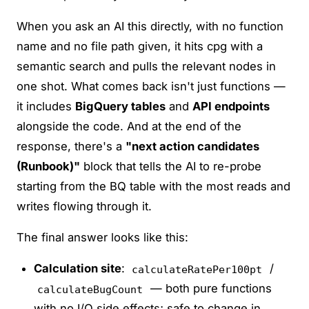
When you ask an AI this directly, with no function
name and no file path given, it hits cpg with a
semantic search and pulls the relevant nodes in
one shot. What comes back isn't just functions —
it includes
BigQuery tables
and
API endpoints
alongside the code. And at the end of the
response, there's a
"next action candidates
(Runbook)"
block that tells the AI to re-probe
starting from the BQ table with the most reads and
writes flowing through it.
The final answer looks like this:
Calculation site
:
/
calculateRatePer100pt
— both pure functions
calculateBugCount
with no I/O side effects; safe to change in