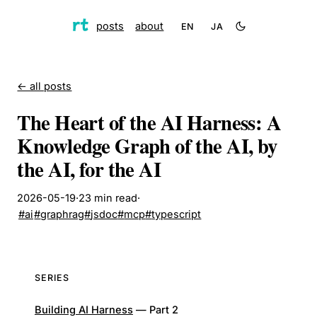
posts
about
EN
JA
← all posts
The Heart of the AI Harness: A
Knowledge Graph of the AI, by
the AI, for the AI
2026-05-19
·
23
min read
·
#
ai
#
graphrag
#
jsdoc
#
mcp
#
typescript
SERIES
Building AI Harness
—
Part
2