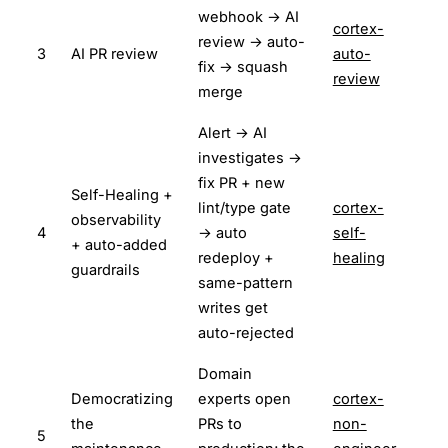
webhook → AI
cortex-
review → auto-
3
AI PR review
auto-
fix → squash
review
merge
Alert → AI
investigates →
fix PR + new
Self-Healing +
lint/type gate
cortex-
observability
4
→ auto
self-
+ auto-added
redeploy +
healing
guardrails
same-pattern
writes get
auto-rejected
Domain
Democratizing
experts open
cortex-
the
PRs to
non-
5