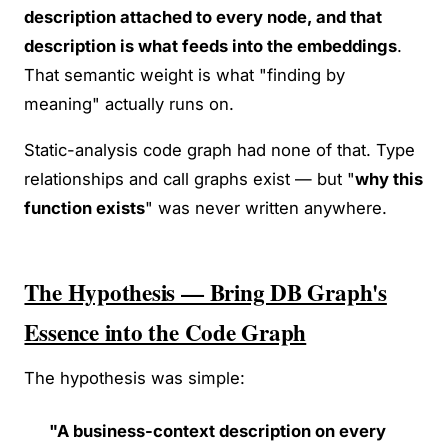
description attached to every node, and that
description is what feeds into the embeddings
.
That semantic weight is what "finding by
meaning" actually runs on.
Static-analysis code graph had none of that. Type
relationships and call graphs exist — but "
why this
function exists
" was never written anywhere.
The Hypothesis — Bring DB Graph's
Essence into the Code Graph
The hypothesis was simple:
"A business-context description on every