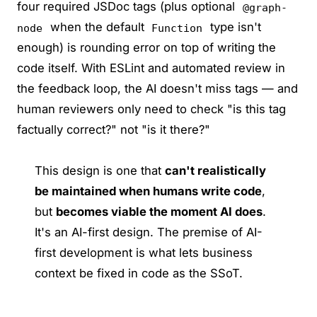
four required JSDoc tags (plus optional
@graph-
when the default
type isn't
node
Function
enough) is rounding error on top of writing the
code itself. With ESLint and automated review in
the feedback loop, the AI doesn't miss tags — and
human reviewers only need to check "is this tag
factually correct?" not "is it there?"
This design is one that
can't realistically
be maintained when humans write code
,
but
becomes viable the moment AI does
.
It's an AI-first design. The premise of AI-
first development is what lets business
context be fixed in code as the SSoT.