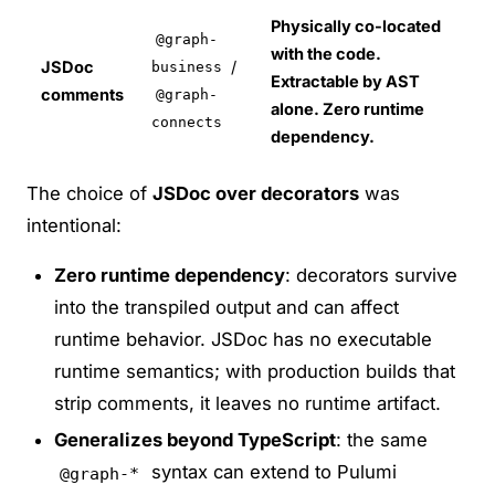
Physically co-located
@graph-
with the code.
JSDoc
/
business
Extractable by AST
comments
@graph-
alone. Zero runtime
connects
dependency.
The choice of
JSDoc over decorators
was
intentional:
Zero runtime dependency
: decorators survive
into the transpiled output and can affect
runtime behavior. JSDoc has no executable
runtime semantics; with production builds that
strip comments, it leaves no runtime artifact.
Generalizes beyond TypeScript
: the same
syntax can extend to Pulumi
@graph-*