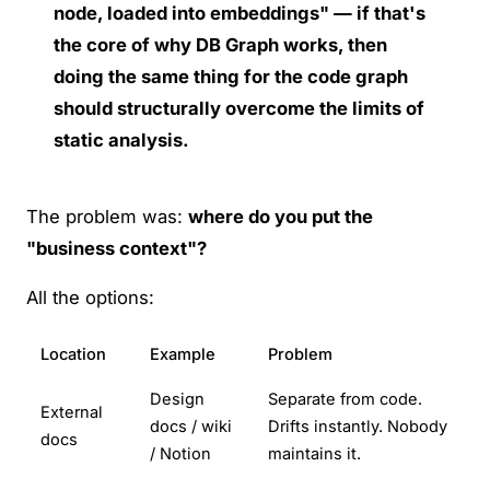
node, loaded into embeddings" — if that's
the core of why DB Graph works, then
doing the same thing for the code graph
should structurally overcome the limits of
static analysis.
The problem was:
where do you put the
"business context"?
All the options:
Location
Example
Problem
Design
Separate from code.
External
docs / wiki
Drifts instantly. Nobody
docs
/ Notion
maintains it.