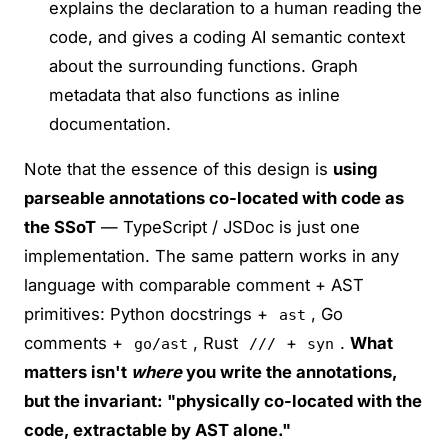
explains the declaration to a human reading the
code, and gives a coding AI semantic context
about the surrounding functions. Graph
metadata that also functions as inline
documentation.
Note that the essence of this design is
using
parseable annotations co-located with code as
the SSoT
— TypeScript / JSDoc is just one
implementation. The same pattern works in any
language with comparable comment + AST
primitives: Python docstrings +
, Go
ast
comments +
, Rust
+
.
What
go/ast
///
syn
matters isn't
where
you write the annotations,
but the invariant: "physically co-located with the
code, extractable by AST alone."