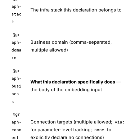
aph-
The infra stack this declaration belongs to
stac
k
@gr
Business domain (comma-separated,
aph-
multiple allowed)
doma
in
@gr
aph-
What this declaration specifically does
—
busi
the body of the embedding input
nes
s
@gr
Connection targets (multiple allowed;
aph-
via:
for parameter-level tracking;
to
conn
none
explicitly declare no connections)
ect