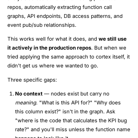
repos, automatically extracting function call
graphs, API endpoints, DB access patterns, and
event pub/sub relationships.
This works well for what it does, and
we still use
it actively in the production repos
. But when we
tried applying the same approach to cortex itself, it
didn't get us where we wanted to go.
Three specific gaps:
No context
— nodes exist but carry no
meaning
. "What is this API for?" "Why does
this column exist?" isn't in the graph. Ask
"where is the code that calculates the KPI bug
rate?" and you'll miss unless the function name