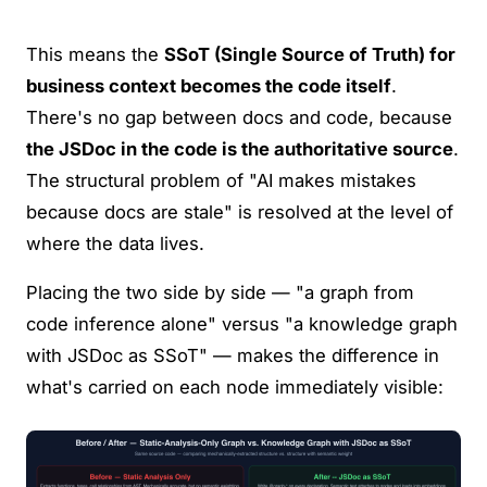
This means the
SSoT (Single Source of Truth) for
business context becomes the code itself
.
There's no gap between docs and code, because
the JSDoc in the code is the authoritative source
.
The structural problem of "AI makes mistakes
because docs are stale" is resolved at the level of
where the data lives.
Placing the two side by side — "a graph from
code inference alone" versus "a knowledge graph
with JSDoc as SSoT" — makes the difference in
what's carried on each node immediately visible: