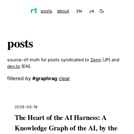
posts
about
EN
JA
posts
source-of-truth for posts syndicated to
Zenn
(JP) and
dev.to
(EN).
filtered by
#
graphrag
clear
2026-05-19
The Heart of the AI Harness: A
Knowledge Graph of the AI, by the