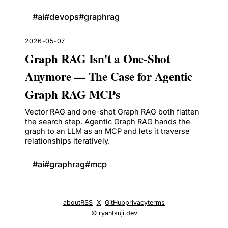
#
ai
#
devops
#
graphrag
2026-05-07
Graph RAG Isn't a One-Shot
Anymore — The Case for Agentic
Graph RAG MCPs
Vector RAG and one-shot Graph RAG both flatten
the search step. Agentic Graph RAG hands the
graph to an LLM as an MCP and lets it traverse
relationships iteratively.
#
ai
#
graphrag
#
mcp
about
RSS
X
GitHub
privacy
terms
© ryantsuji.dev