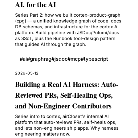
AI, for the AI
Series Part 2: how we built cortex-product-graph
(cpg) — a unified knowledge graph of code, docs,
DB schemas, and infrastructure for the cortex AI
platform. Build pipeline with JSDoc/Pulumi/docs
as SSoT, plus the Runbook tool-design pattern
that guides AI through the graph.
#
ai
#
graphrag
#
jsdoc
#
mcp
#
typescript
2026-05-12
Building a Real AI Harness: Auto-
Reviewed PRs, Self-Healing Ops,
and Non-Engineer Contributors
Series intro to cortex, airCloset's internal AI
platform that auto-reviews PRs, self-heals ops,
and lets non-engineers ship apps. Why harness
engineering matters now.