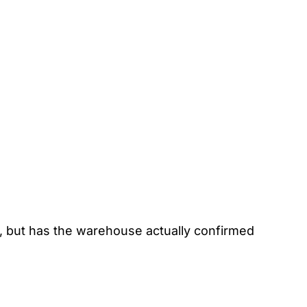
, but has the warehouse actually confirmed