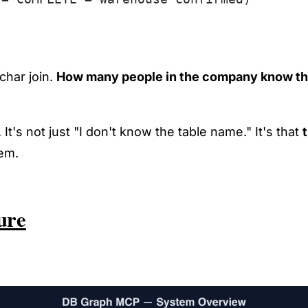
char join.
How many people in the company know th
 It's not just "I don't know the table name." It's that
lem.
ure