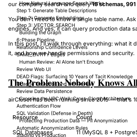
How Natural Language Search Works
our company search and query
15 schemas, 991 
Step 1: Generate Table Descriptions
Step 2: Generate Embeddings
You don't need to know a single table name. Ask
Step 3: VECTOR_SEARCH
engines. And yes, it can query production data sa
Building the Graph
6-Phase Pipeline
In this post, I'll walk through everything: what 
Relationship Confidence Levels
it, and how we handle permissions and security.
SAME_ENTITY Edges
Human Review: AI Alone Isn't Enough
Review Web UI
DEAD Flags: Surfacing 10 Years of Tacit Knowledge
The Problem: Nobody Knows All
Change Detection and Diff Review
Review Data Persistence
Crossing the VPC Wall: Cross-Cloud Architecture
airCloset has been running since 2015 — that's
Authentication Flow
SQL Validation (Defense in Depth)
Resource
Count
Protecting Production Data — PII Anonymization
Automatic Anonymization Rules
SQL Databases
11 (MySQL 8 + Postgre
Staging vs Production