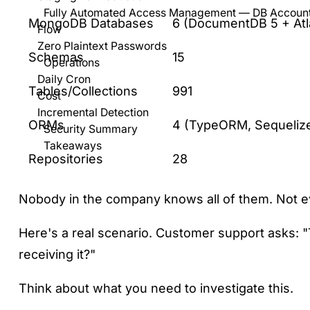
Fully Automated Access Management — DB Account
MongoDB Databases
6 (DocumentDB 5 + Atl
Flow
Zero Plaintext Passwords
Schemas
15
Operations
Daily Cron
Tables/Collections
991
Cost
Incremental Detection
ORMs
4 (TypeORM, Sequelize
Security Summary
Takeaways
Repositories
28
Nobody in the company knows all of them. Not e
Here's a real scenario. Customer support asks: 
receiving it?"
Think about what you need to investigate this.