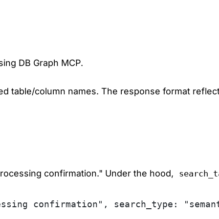
 using DB Graph MCP.
d table/column names. The response format reflects
 processing confirmation." Under the hood,
search_t
essing confirmation", search_type: "seman