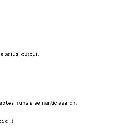
 actual output.
runs a semantic search.
ables
tic")