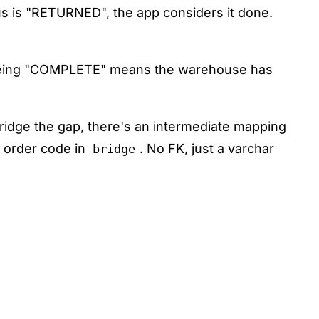
tus is "RETURNED", the app considers it done.
 being "COMPLETE" means the warehouse has
ridge the gap, there's an intermediate mapping
 order code in
. No FK, just a varchar
bridge