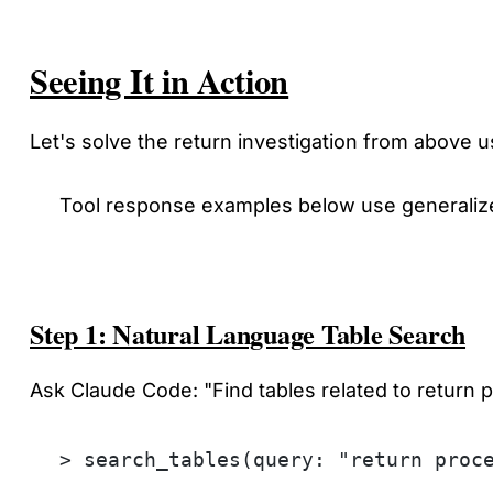
Seeing It in Action
Let's solve the return investigation from above
Tool response examples below use generalize
Step 1: Natural Language Table Search
Ask Claude Code: "Find tables related to return
> search_tables(query: "return proc