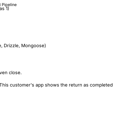
 Pipeline
as 1)
, Drizzle, Mongoose)
ven close.
"This customer's app shows the return as completed