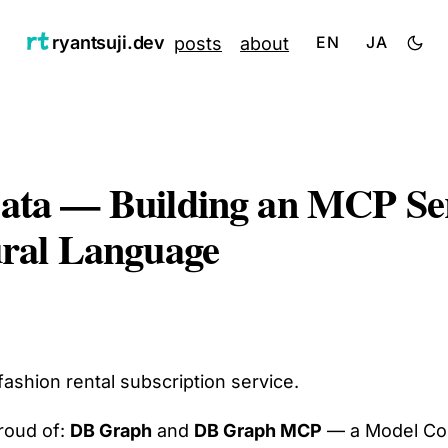
ryantsuji.dev
posts
about
EN
JA
Data — Building an MCP Se
ural Language
ashion rental subscription service.
roud of:
DB Graph
and
DB Graph MCP
— a Model Cont