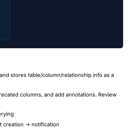
and stores table/column/relationship info as a
ecated columns, and add annotations. Review
erying
creation → notification