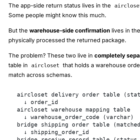
The app-side return status lives in the
airclose
Some people might know this much.
But the
warehouse-side confirmation
lives in th
physically processed the returned package.
The problem? These two live in
completely sepa
table in
that holds a warehouse orde
aircloset
match across schemas.
aircloset delivery order table (sta
  ↓ order_id
aircloset warehouse mapping table
  ↓ warehouse_order_code (varchar)
bridge shipping order table (matche
  ↓ shipping_order_id
bridge receive record table (status