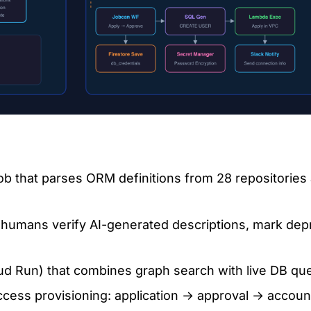
ob that parses ORM definitions from 28 repositories 
umans verify AI-generated descriptions, mark depr
 Run) that combines graph search with live DB qu
ess provisioning: application → approval → account 