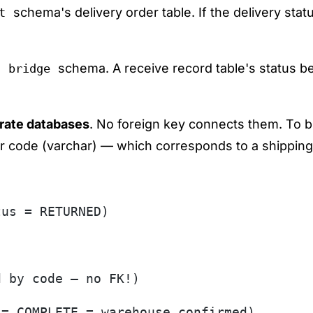
schema's delivery order table. If the delivery sta
t
e
schema. A receive record table's status
bridge
rate databases
. No foreign key connects them. To b
r code (varchar) — which corresponds to a shipping
tus = RETURNED)
d by code — no FK!)
 = COMPLETE = warehouse confirmed)