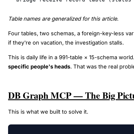
Table names are generalized for this article.
Four tables, two schemas, a foreign-key-less var
if they're on vacation, the investigation stalls.
This is daily life in a 991-table × 15-schema world.
specific people's heads
. That was the real prob
DB Graph MCP — The Big Pict
This is what we built to solve it.