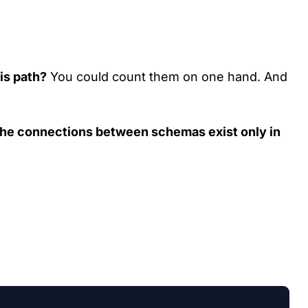
is path?
You could count them on one hand. And
the connections between schemas exist only in