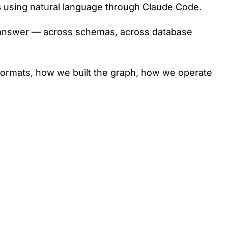
s
using natural language through Claude Code.
the answer — across schemas, across database
se formats, how we built the graph, how we operate