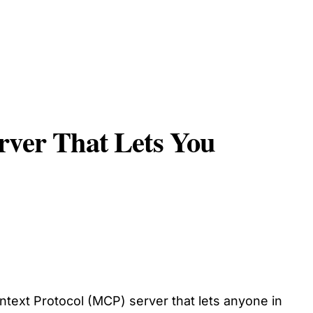
rver That Lets You
ext Protocol (MCP) server that lets anyone in