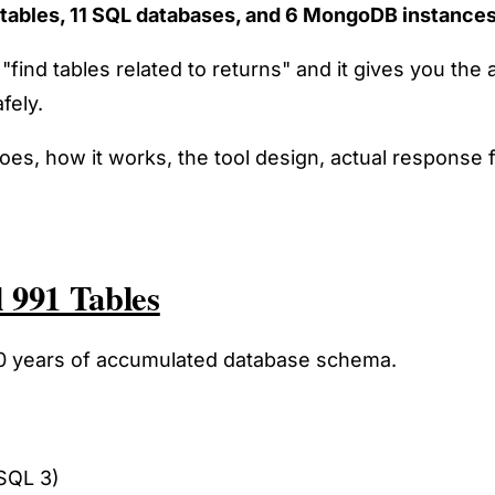
tables, 11 SQL databases, and 6 MongoDB instance
 "find tables related to returns" and it gives you 
fely.
it does, how it works, the tool design, actual respon
 991 Tables
 10 years of accumulated database schema.
SQL 3)