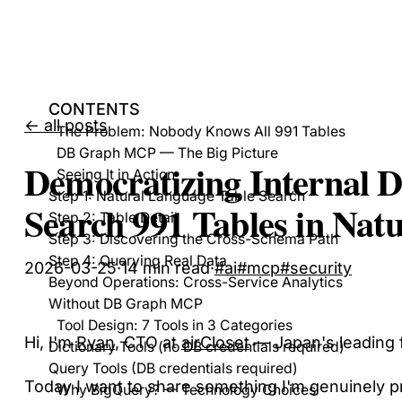
CONTENTS
← all posts
The Problem: Nobody Knows All 991 Tables
DB Graph MCP — The Big Picture
Democratizing Internal 
Seeing It in Action
Step 1: Natural Language Table Search
Search 991 Tables in Nat
Step 2: Table Detail
Step 3: Discovering the Cross-Schema Path
Step 4: Querying Real Data
2026-03-25
·
14
min read
·
#
ai
#
mcp
#
security
Beyond Operations: Cross-Service Analytics
Without DB Graph MCP
Tool Design: 7 Tools in 3 Categories
Hi, I'm
Ryan
, CTO at
airCloset
— Japan's leading f
Dictionary Tools (no DB credentials required)
Query Tools (DB credentials required)
Today I want to share something I'm genuinely p
Why BigQuery? — Technology Choices