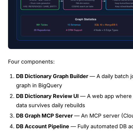
Four components:
DB Dictionary Graph Builder
— A daily batch j
graph in BigQuery
DB Dictionary Review UI
— A web app where h
data survives daily rebuilds
DB Graph MCP Server
— An MCP server (Cloud
DB Account Pipeline
— Fully automated DB acc