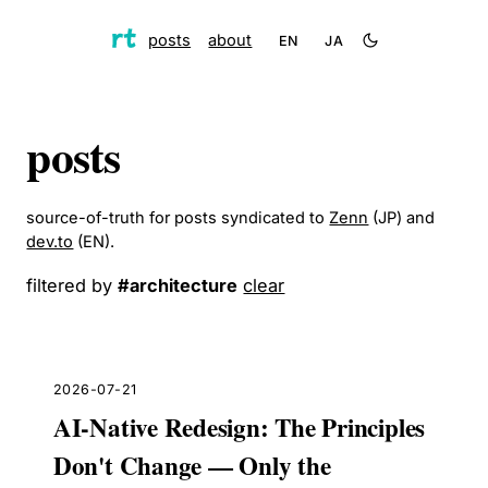
posts
about
EN
JA
posts
source-of-truth for posts syndicated to
Zenn
(JP) and
dev.to
(EN).
filtered by
#
architecture
clear
2026-07-21
AI-Native Redesign: The Principles
Don't Change — Only the