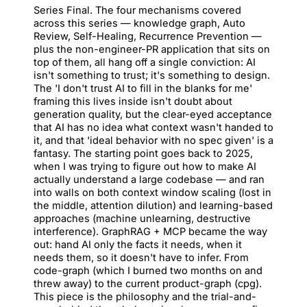
Series Final. The four mechanisms covered
across this series — knowledge graph, Auto
Review, Self-Healing, Recurrence Prevention —
plus the non-engineer-PR application that sits on
top of them, all hang off a single conviction: AI
isn't something to trust; it's something to design.
The 'I don't trust AI to fill in the blanks for me'
framing this lives inside isn't doubt about
generation quality, but the clear-eyed acceptance
that AI has no idea what context wasn't handed to
it, and that 'ideal behavior with no spec given' is a
fantasy. The starting point goes back to 2025,
when I was trying to figure out how to make AI
actually understand a large codebase — and ran
into walls on both context window scaling (lost in
the middle, attention dilution) and learning-based
approaches (machine unlearning, destructive
interference). GraphRAG + MCP became the way
out: hand AI only the facts it needs, when it
needs them, so it doesn't have to infer. From
code-graph (which I burned two months on and
threw away) to the current product-graph (cpg).
This piece is the philosophy and the trial-and-