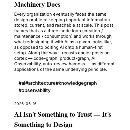
Machinery Does
Every organization eventually faces the same
design problem: keeping important information
stored, current, and reachable at scale. This post
frames that as a three-node loop (creation /
maintenance / consumption) and works through
what redesigning it with AI as a given looks like,
as opposed to bolting AI onto a human-first
setup. Along the way it recasts earlier posts on
cortex — code-graph, product-graph, AI-
Observability, auto-review harness — as different
applications of the same underlying principle.
#
ai
#
architecture
#
knowledgegraph
#
observability
2026-06-16
AI Isn't Something to Trust — It's
Something to Design