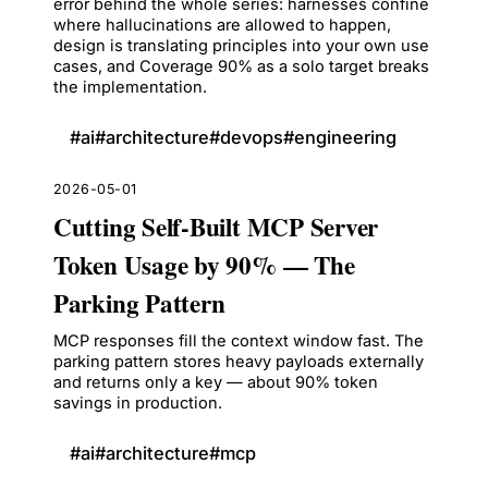
error behind the whole series: harnesses confine
where hallucinations are allowed to happen,
design is translating principles into your own use
cases, and Coverage 90% as a solo target breaks
the implementation.
#
ai
#
architecture
#
devops
#
engineering
2026-05-01
Cutting Self-Built MCP Server
Token Usage by 90% — The
Parking Pattern
MCP responses fill the context window fast. The
parking pattern stores heavy payloads externally
and returns only a key — about 90% token
savings in production.
#
ai
#
architecture
#
mcp